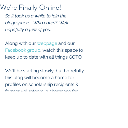
We're Finally Online!
So it took us a while to join the 
blogosphere.  Who cares?  Well ... 
hopefully a few of you.  
Along with our 
webpage 
and our 
Facebook group
, watch this space to 
keep up to date with all things GOTO.
We'll be starting slowly, but hopefully 
this blog will become a home for 
profiles on scholarship recipients & 
former volunteers, a showcase for 
fundraiser photos & student artwork 
and a place to visit for updates on 
your favorite volunteer-only 501(c)(3) 
organization.  