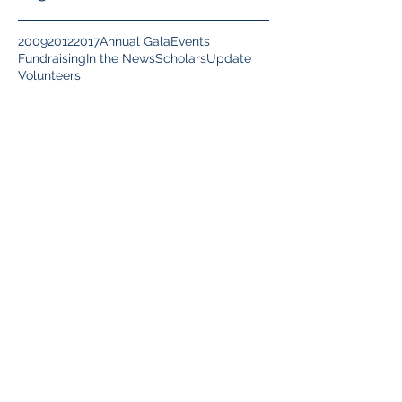
2009
2012
2017
Annual Gala
Events
Fundraising
In the News
Scholars
Update
Volunteers