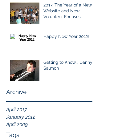
2017: The Year of a New
Website and New
Volunteer Focuses
Happy New Year 2012!
Getting to Know... Danny
Salmon
Archive
April 2017
January 2012
April 2009
Tags