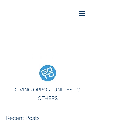
INFO@THEGOTOGROUP.ORG
GIVING OPPORTUNITIES TO
OTHERS
Recent Posts