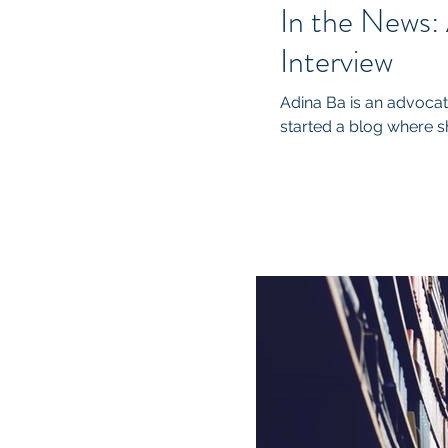
In the News:
Interview
Adina Ba is an advocate
started a blog where sh