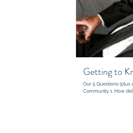
Getting to K
Our 5 Questions (plus