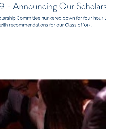
9 - Announcing Our Scholars
arship Committee hunkered down for four hour last
th recommendations for our Class of '09...