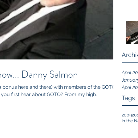
Archi
now... Danny Salmon
April 2
Januar
 a bonus here and there) with members of the GOTO
April 2
Community 1. How did you first hear about GOTO? From my high...
Tags
2009
20
In the 