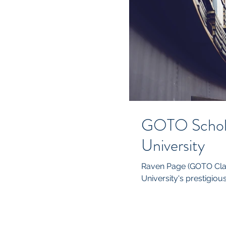
GOTO Schola
University
Raven Page (GOTO Clas
University's prestigious