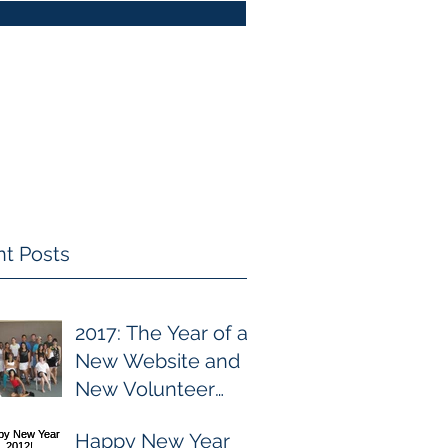
t Posts
2017: The Year of a
New Website and
New Volunteer
Focuses
Happy New Year