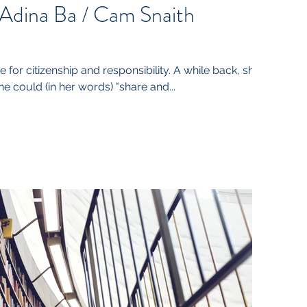
 Adina Ba / Cam Snaith
 for citizenship and responsibility. A while back, she
e could (in her words) "share and...