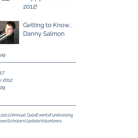
2012!
Getting to Know...
Danny Salmon
ve
017
y 2012
009
12
2017
Annual Gala
Events
Fundraising
News
Scholars
Update
Volunteers