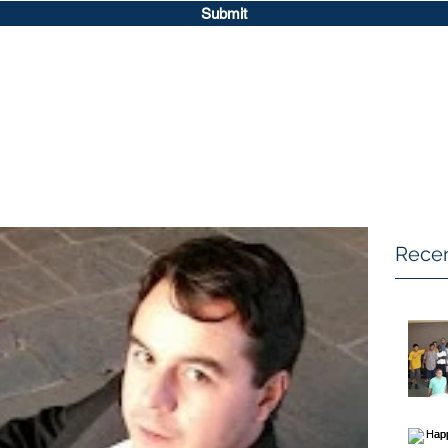
Submit
Recen