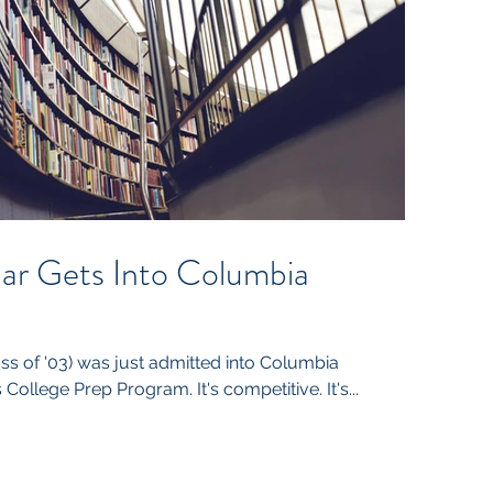
r Gets Into Columbia
s of '03) was just admitted into Columbia
 College Prep Program. It's competitive. It's...