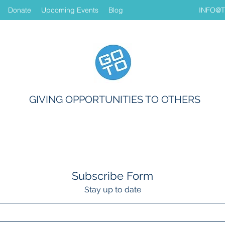
Donate
Upcoming Events
Blog
INFO@
GIVING OPPORTUNITIES TO OTHERS
Subscribe Form
Stay up to date