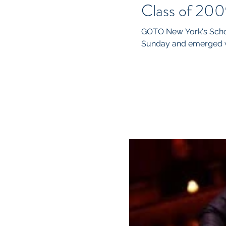
Class of 200
GOTO New York's Schol
Sunday and emerged wi