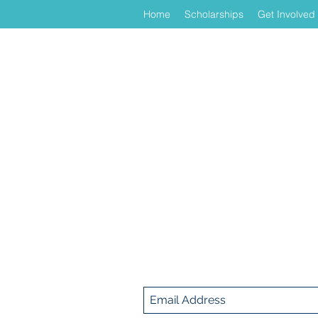
Home
Scholarships
Get Involved